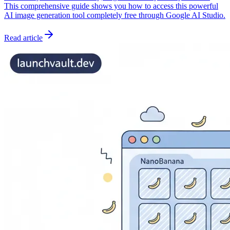
This comprehensive guide shows you how to access this powerful
AI image generation tool completely free through Google AI Studio.
Read article