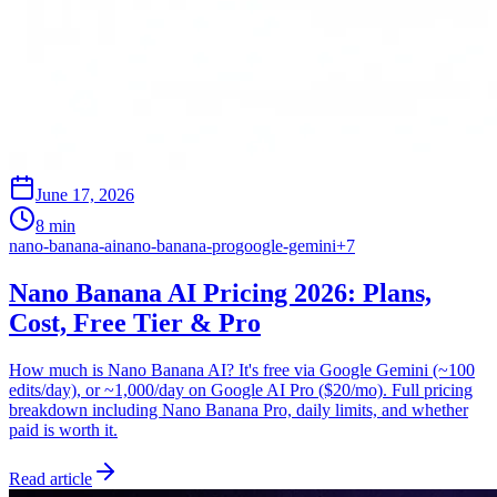
June 17, 2026
8 min
nano-banana-ai
nano-banana-pro
google-gemini
+
7
Nano Banana AI Pricing 2026: Plans,
Cost, Free Tier & Pro
How much is Nano Banana AI? It's free via Google Gemini (~100
edits/day), or ~1,000/day on Google AI Pro ($20/mo). Full pricing
breakdown including Nano Banana Pro, daily limits, and whether
paid is worth it.
Read article