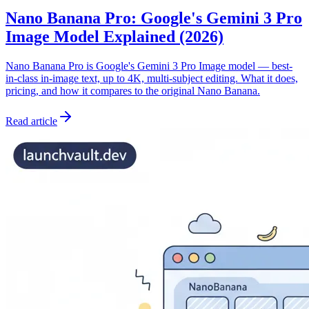
Nano Banana Pro: Google's Gemini 3 Pro
Image Model Explained (2026)
Nano Banana Pro is Google's Gemini 3 Pro Image model — best-
in-class in-image text, up to 4K, multi-subject editing. What it does,
pricing, and how it compares to the original Nano Banana.
Read article