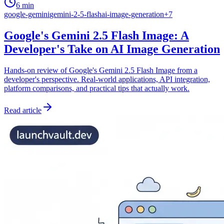
6 min
google-gemini
gemini-2-5-flash
ai-image-generation
+
7
Google's Gemini 2.5 Flash Image: A
Developer's Take on AI Image Generation
Hands-on review of Google's Gemini 2.5 Flash Image from a
developer's perspective. Real-world applications, API integration,
platform comparisons, and practical tips that actually work.
Read article