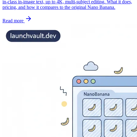
in-class in-image text, up to 4K, multi-subject editing. What it does,
pricing, and how it compares to the original Nano Banana.
Read more