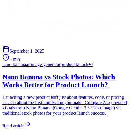
September 1, 2025
5 min
nano-banana
ai-image-generator
product-launch
+
7
Nano Banana vs Stock Photos: Which
Works Better for Product Launch?
Launching a new product isn't just about features, code, or pricing—
it's also about the first impression you make. Compare AI-generated
visuals from Nano Banana (Google Gemini 2.5 Flash Image) vs
traditional stock photos for your product launch success.
Read article