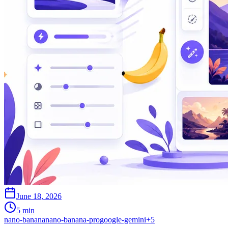
June 18, 2026
5 min
nano-banana
nano-banana-pro
google-gemini
+
5