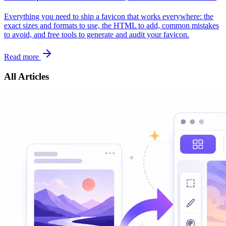
Everything you need to ship a favicon that works everywhere: the
exact sizes and formats to use, the HTML to add, common mistakes
to avoid, and free tools to generate and audit your favicon.
Read more
All Articles