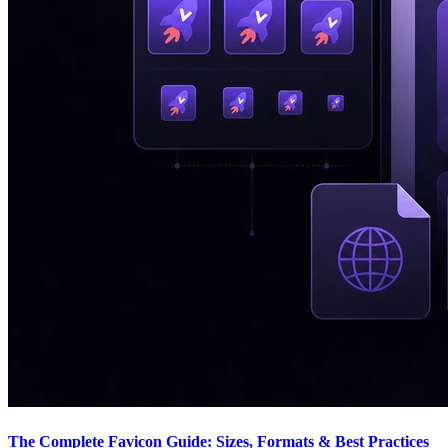
The Complete Favicon Guide: Sizes, Formats & Best Practices