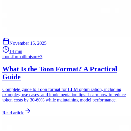
November 15, 2025
14 min
toon-format
llm
json
+
3
What Is the Toon Format? A Practical
Guide
Complete guide to Toon format for LLM optimization, including
examples, use cases, and implementation tips. Learn how to reduce
token costs by 30-60% while maintaining model performance.
Read article