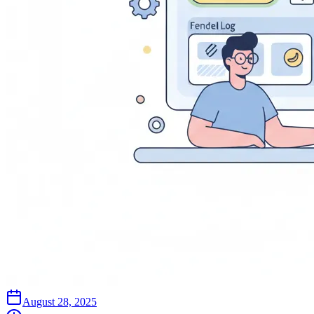
August 28, 2025