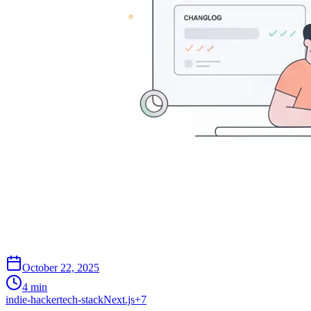
October 22, 2025
4 min
indie-hacker
tech-stack
Next.js
+
7