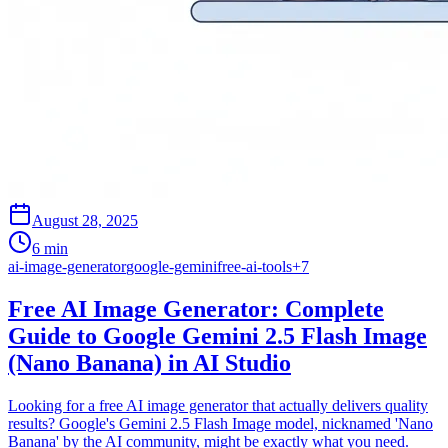
August 28, 2025
6 min
ai-image-generator
google-gemini
free-ai-tools
+
7
Free AI Image Generator: Complete
Guide to Google Gemini 2.5 Flash Image
(Nano Banana) in AI Studio
Looking for a free AI image generator that actually delivers quality
results? Google's Gemini 2.5 Flash Image model, nicknamed 'Nano
Banana' by the AI community, might be exactly what you need.