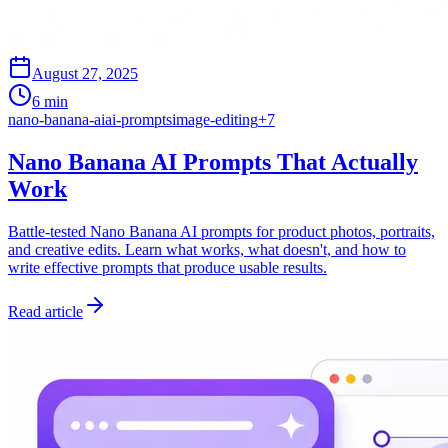
August 27, 2025
6 min
nano-banana-ai
ai-prompts
image-editing
+
7
Nano Banana AI Prompts That Actually
Work
Battle-tested Nano Banana AI prompts for product photos, portraits,
and creative edits. Learn what works, what doesn't, and how to
write effective prompts that produce usable results.
Read article