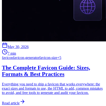
May 30, 2026
7 min
favicon
favicon-generator
favicon-size
+
5
The Complete Favicon Guide: Sizes,
Formats & Best Practices
Everything you need to ship a favicon that works everywhere: the
exact sizes and formats to use, the HTML to add, common mistakes
to avoid, and free tools to generate and audit your favicon.
Read article