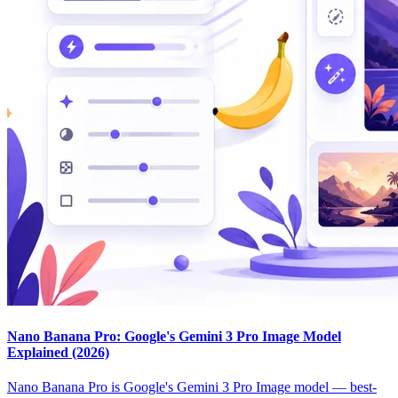
Nano Banana Pro: Google's Gemini 3 Pro Image Model
Explained (2026)
Nano Banana Pro is Google's Gemini 3 Pro Image model — best-