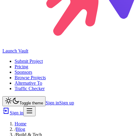
Launch
Vault
Submit Project
Pricing
Sponsors
Browse Projects
Alternative To
Traffic Checker
Sign in
Sign up
Toggle theme
Sign in
Home
/
Blog
/
Build & Tech