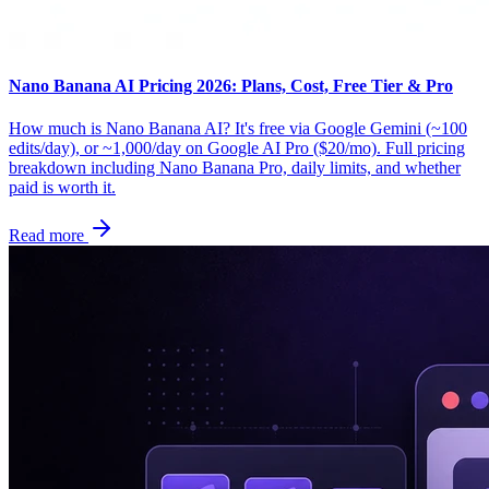
Nano Banana AI Pricing 2026: Plans, Cost, Free Tier & Pro
How much is Nano Banana AI? It's free via Google Gemini (~100
edits/day), or ~1,000/day on Google AI Pro ($20/mo). Full pricing
breakdown including Nano Banana Pro, daily limits, and whether
paid is worth it.
Read more