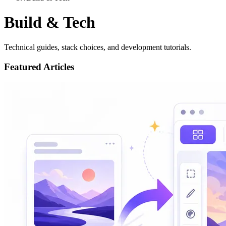
Build & Tech
Technical guides, stack choices, and development tutorials.
Featured Articles