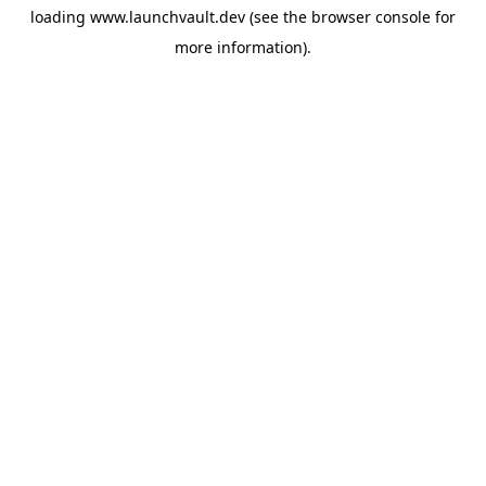
loading
www.launchvault.dev
(see the
browser console
for
more information).