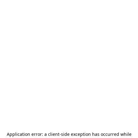
Application error: a
client
-side exception has occurred while