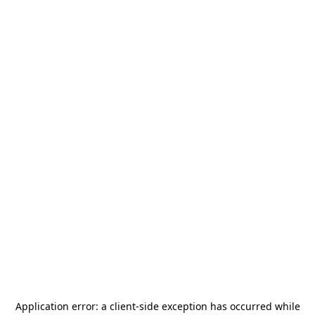
Application error: a
client
-side exception has occurred while