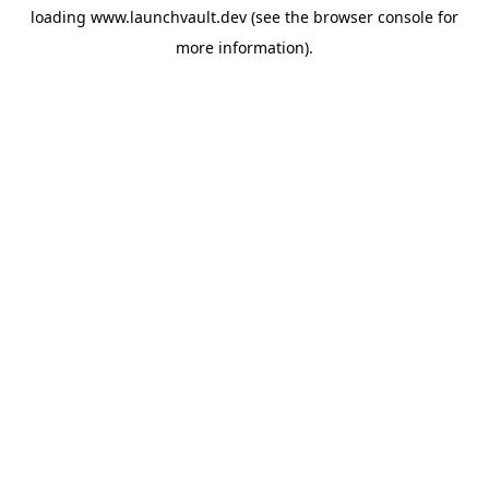
loading
www.launchvault.dev
(see the
browser console
for
more information).