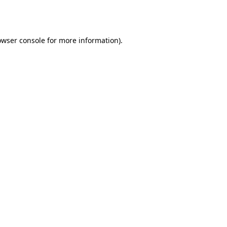
owser console
for more information).