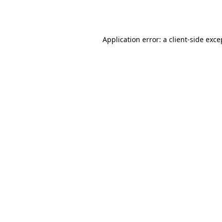
Application error: a
client
-side exce