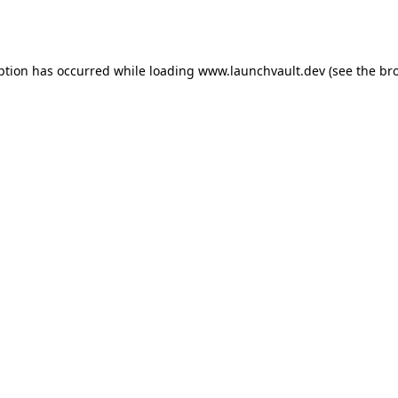
ption has occurred while loading
www.launchvault.dev
(see the
br