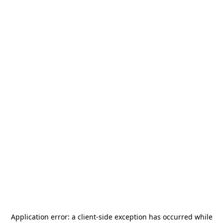
Application error: a
client
-side exception has occurred while