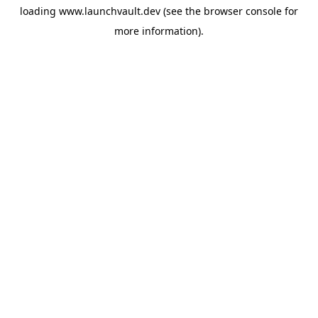
loading
www.launchvault.dev
(see the
browser console
for
more information).