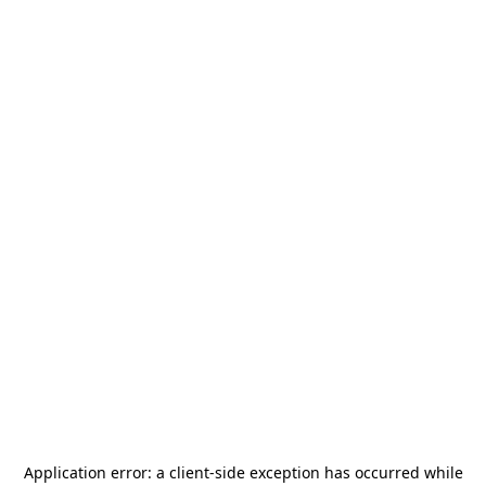
Application error: a
client
-side exception has occurred while