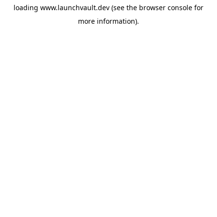
loading
www.launchvault.dev
(see the
browser console
for
more information).