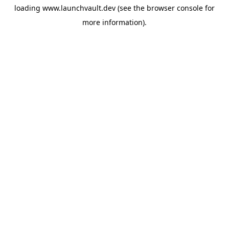
loading
www.launchvault.dev
(see the
browser console
for
more information).