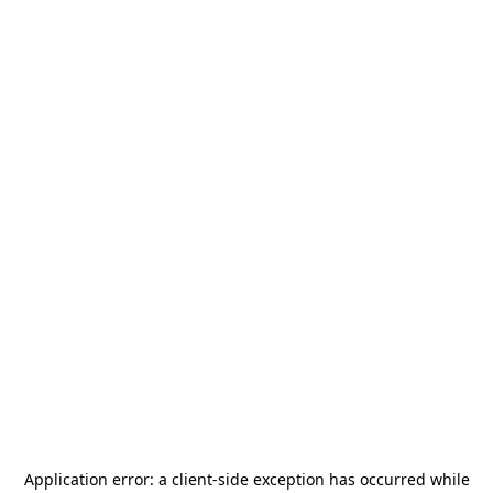
Application error: a
client
-side exception has occurred while