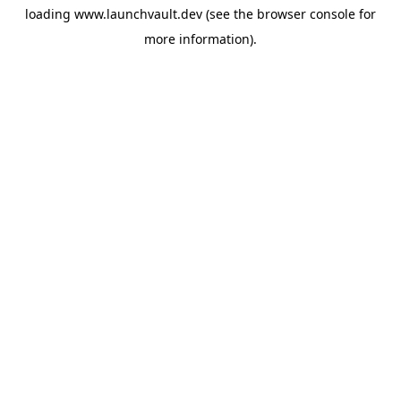
loading
www.launchvault.dev
(see the
browser console
for
more information).