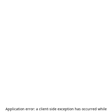
Application error: a
client
-side exception has occurred while