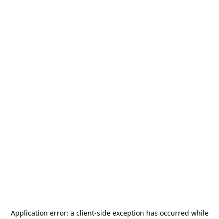
Application error: a
client
-side exception has occurred while