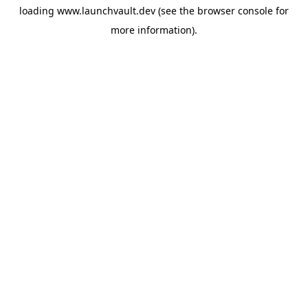
loading
www.launchvault.dev
(see the
browser console
for
more information).