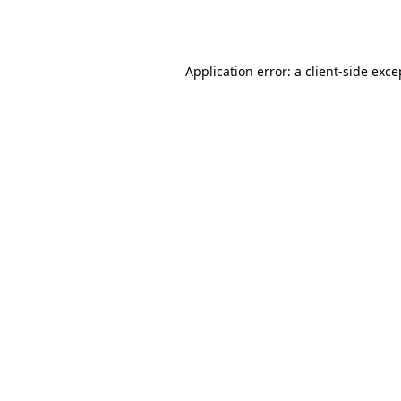
Application error: a
client
-side exce