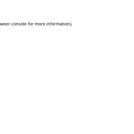
owser console
for more information).