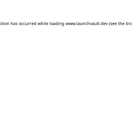
ption has occurred while loading
www.launchvault.dev
(see the
br