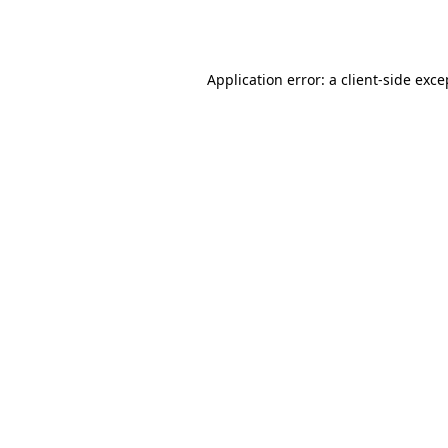
Application error: a
client
-side exce