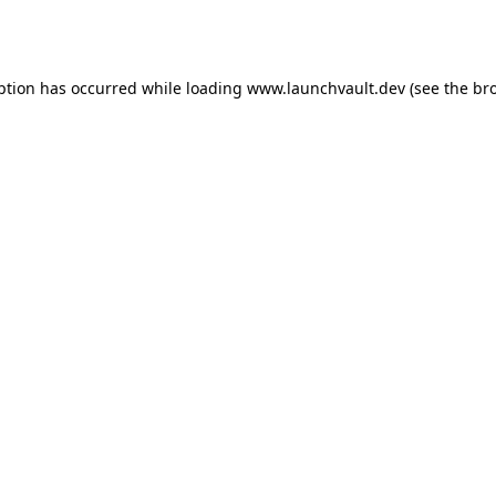
ption has occurred while loading
www.launchvault.dev
(see the
br