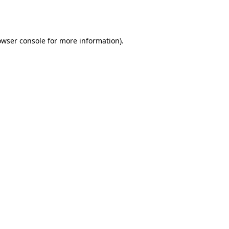
owser console
for more information).