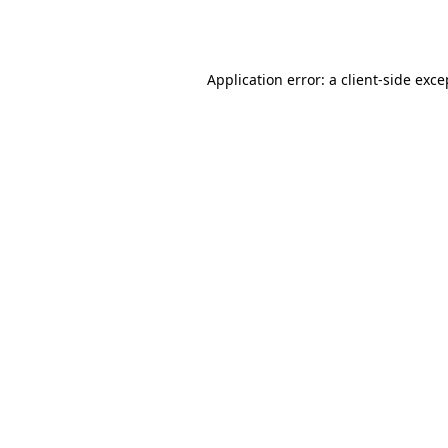
Application error: a
client
-side exce