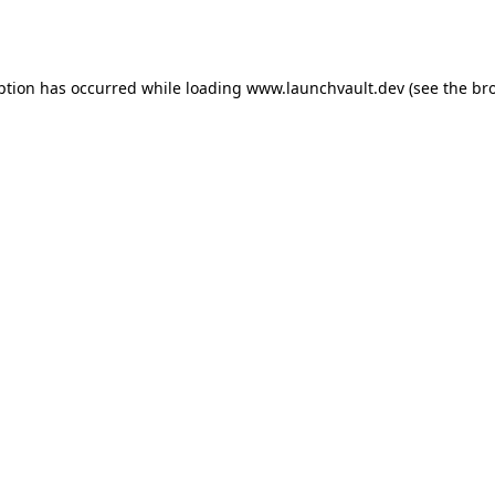
ption has occurred while loading
www.launchvault.dev
(see the
br