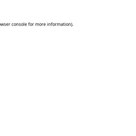
owser console
for more information).