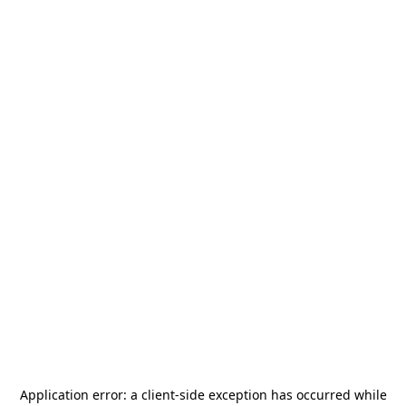
Application error: a
client
-side exception has occurred while