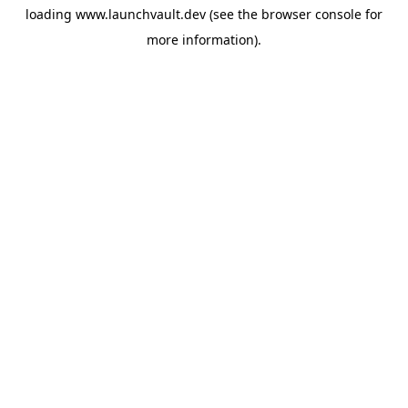
loading
www.launchvault.dev
(see the
browser console
for
more information).