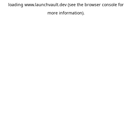
loading
www.launchvault.dev
(see the
browser console
for
more information).