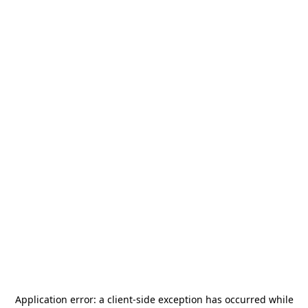
Application error: a
client
-side exception has occurred while