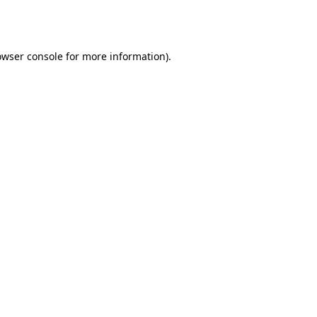
owser console
for more information).