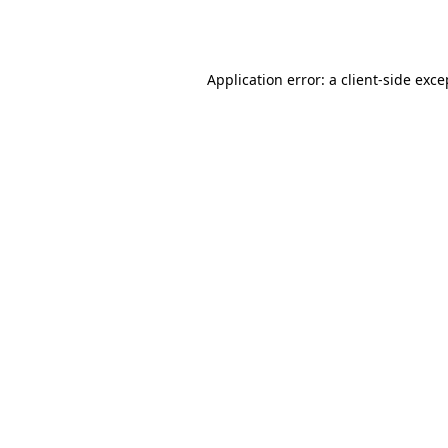
Application error: a
client
-side exce