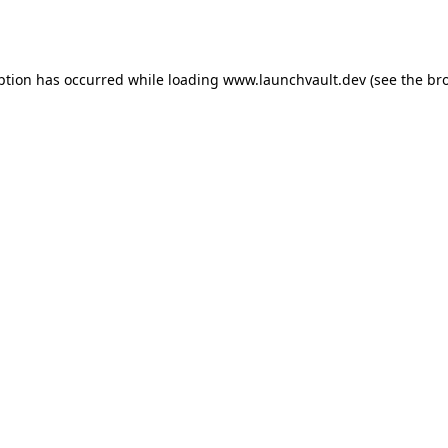
ption has occurred while loading
www.launchvault.dev
(see the
br