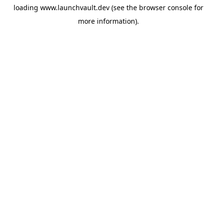
loading
www.launchvault.dev
(see the
browser console
for
more information).