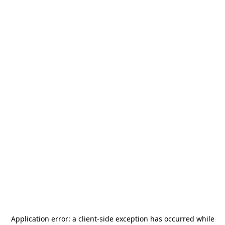
Application error: a
client
-side exception has occurred while