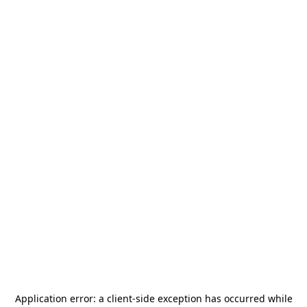
Application error: a
client
-side exception has occurred while