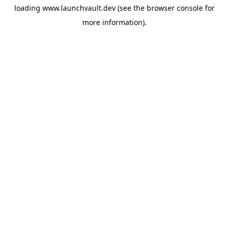
loading
www.launchvault.dev
(see the
browser console
for
more information).