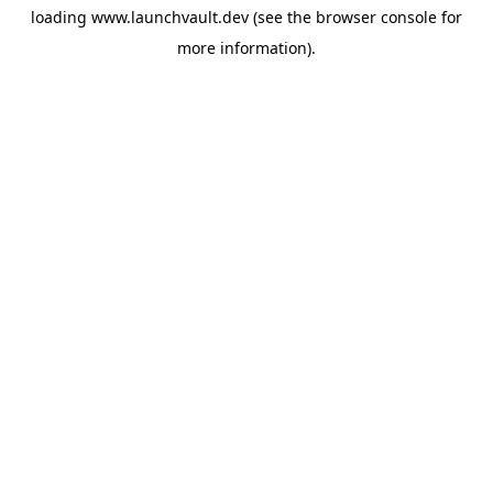
loading
www.launchvault.dev
(see the
browser console
for
more information).