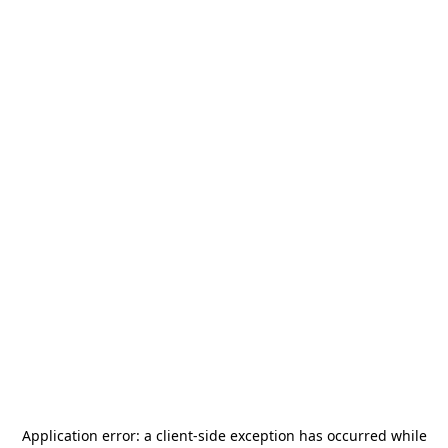
Application error: a
client
-side exception has occurred while