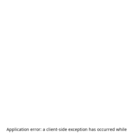
Application error: a
client
-side exception has occurred while