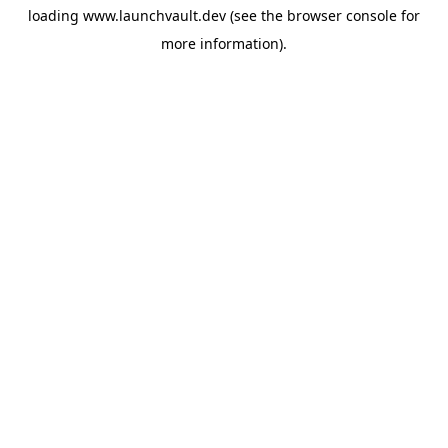
loading
www.launchvault.dev
(see the
browser console
for
more information).