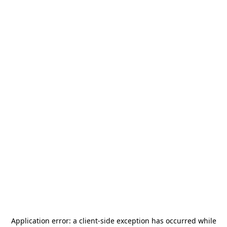
Application error: a
client
-side exception has occurred while