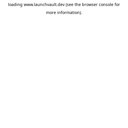
loading
www.launchvault.dev
(see the
browser console
for
more information).