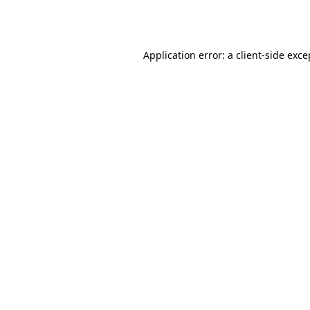
Application error: a
client
-side exce