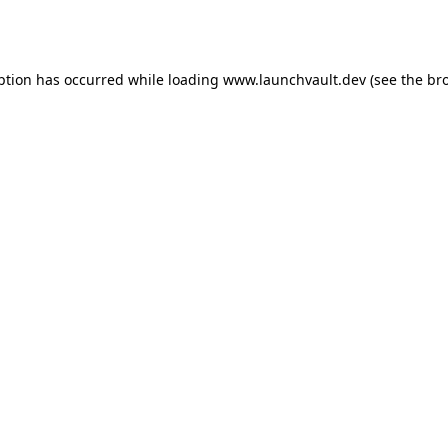
ption has occurred while loading
www.launchvault.dev
(see the
br