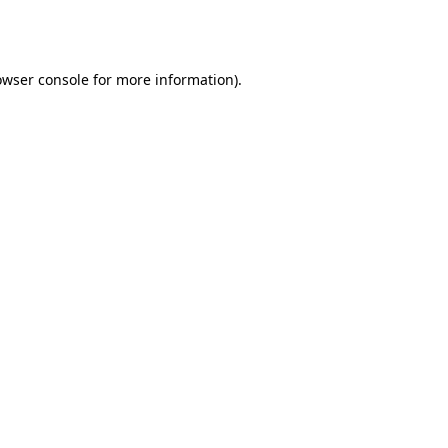
owser console
for more information).