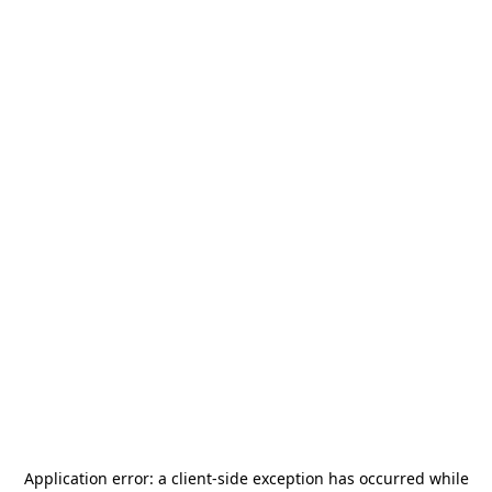
Application error: a
client
-side exception has occurred while