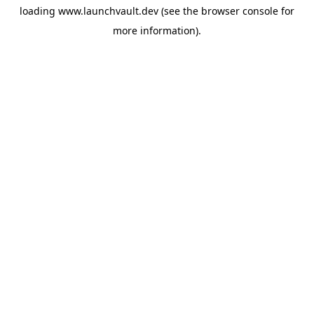
loading
www.launchvault.dev
(see the
browser console
for
more information).