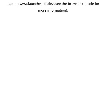
loading
www.launchvault.dev
(see the
browser console
for
more information).