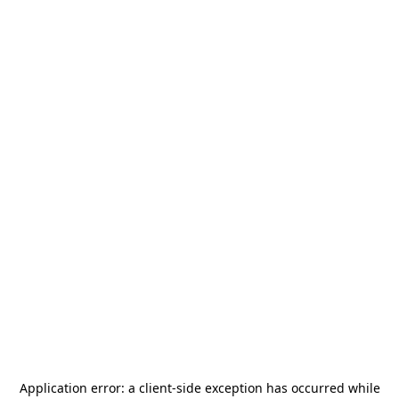
Application error: a
client
-side exception has occurred while