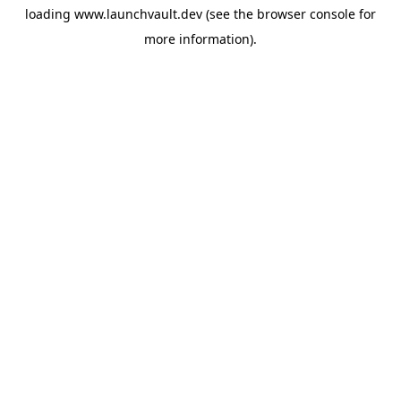
loading
www.launchvault.dev
(see the
browser console
for
more information).