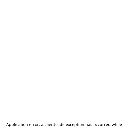
Application error: a
client
-side exception has occurred while