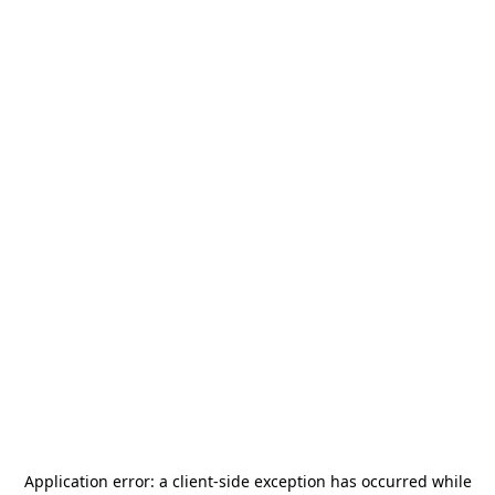
Application error: a
client
-side exception has occurred while