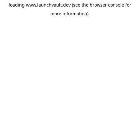
loading
www.launchvault.dev
(see the
browser console
for
more information).