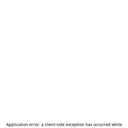
Application error: a
client
-side exception has occurred while