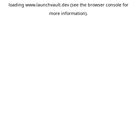
loading
www.launchvault.dev
(see the
browser console
for
more information).