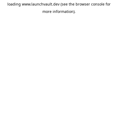
loading
www.launchvault.dev
(see the
browser console
for
more information).