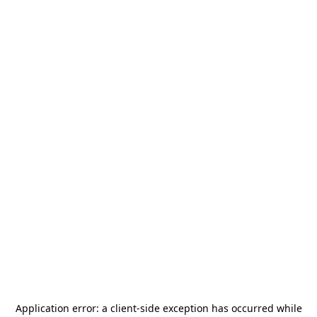
Application error: a
client
-side exception has occurred while