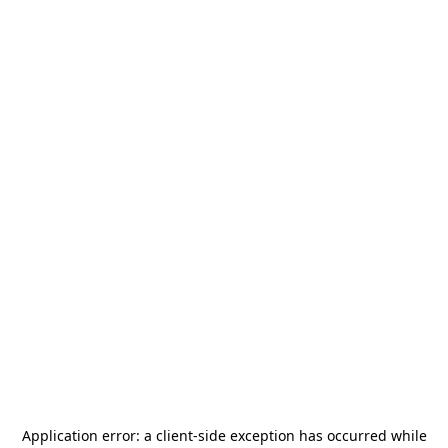
Application error: a
client
-side exception has occurred while