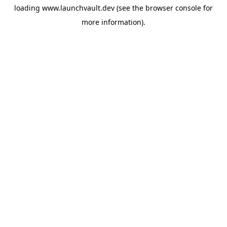
loading
www.launchvault.dev
(see the
browser console
for
more information).