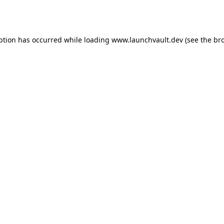
ption has occurred while loading
www.launchvault.dev
(see the
br