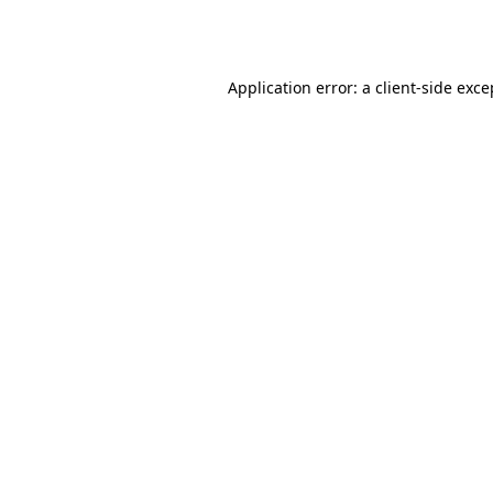
Application error: a
client
-side exce