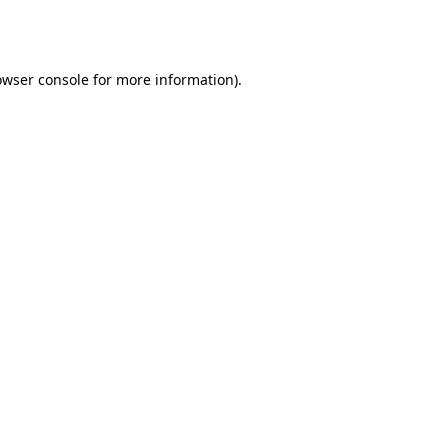
owser console
for more information).