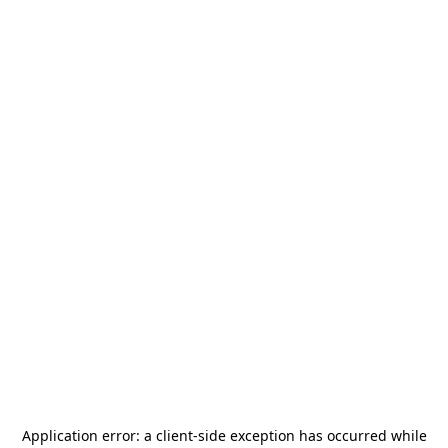
Application error: a
client
-side exception has occurred while