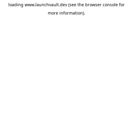
loading
www.launchvault.dev
(see the
browser console
for
more information).