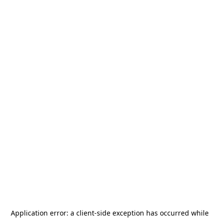
Application error: a
client
-side exception has occurred while