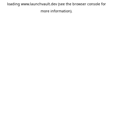
loading
www.launchvault.dev
(see the
browser console
for
more information).