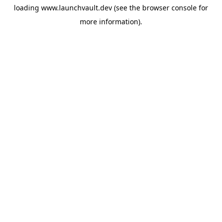
loading
www.launchvault.dev
(see the
browser console
for
more information).