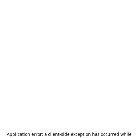
Application error: a
client
-side exception has occurred while