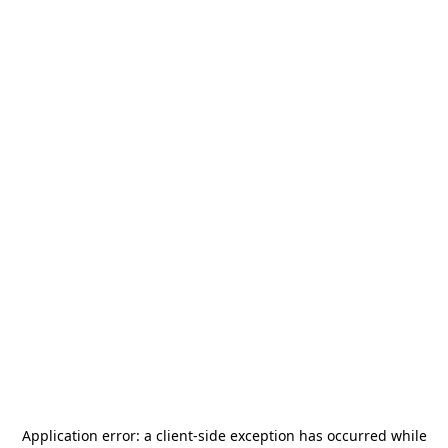
Application error: a
client
-side exception has occurred while