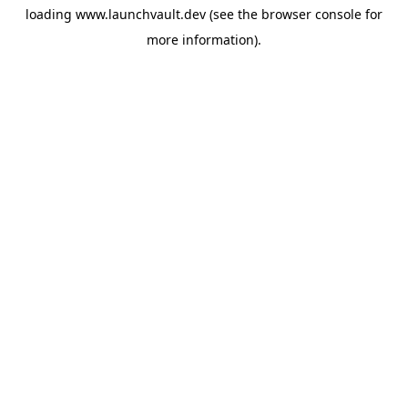
loading
www.launchvault.dev
(see the
browser console
for
more information).