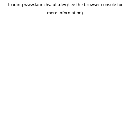
loading
www.launchvault.dev
(see the
browser console
for
more information).