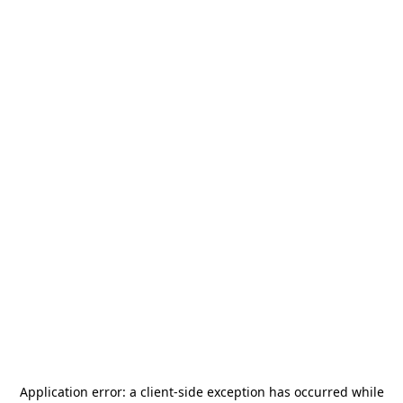
Application error: a
client
-side exception has occurred while