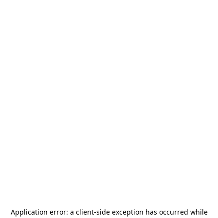
Application error: a
client
-side exception has occurred while