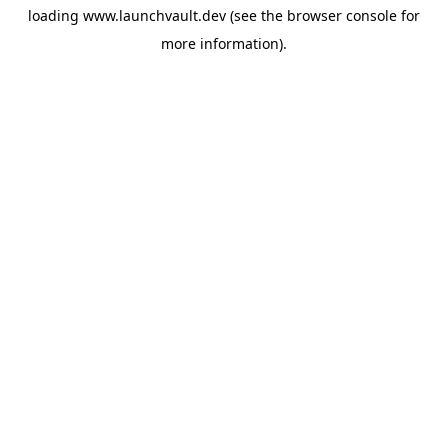
loading
www.launchvault.dev
(see the
browser console
for
more information).