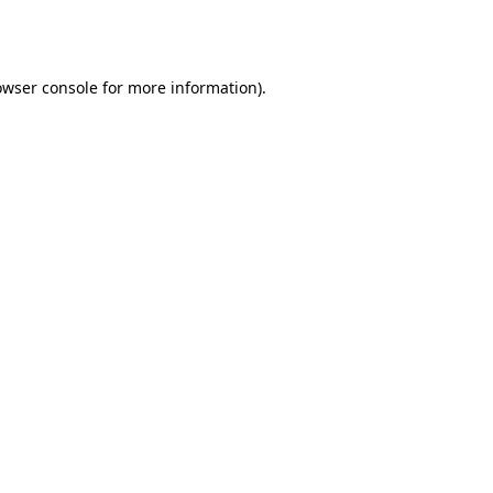
owser console
for more information).