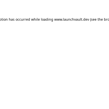
ption has occurred while loading
www.launchvault.dev
(see the
br