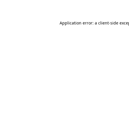
Application error: a
client
-side exce