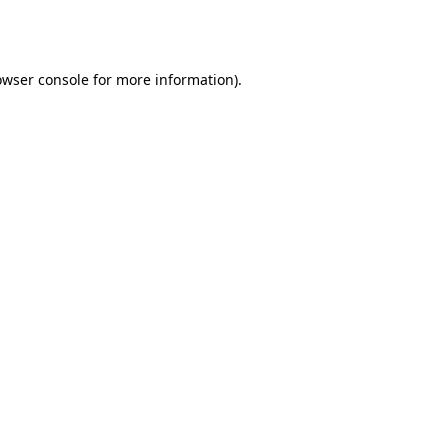
owser console
for more information).