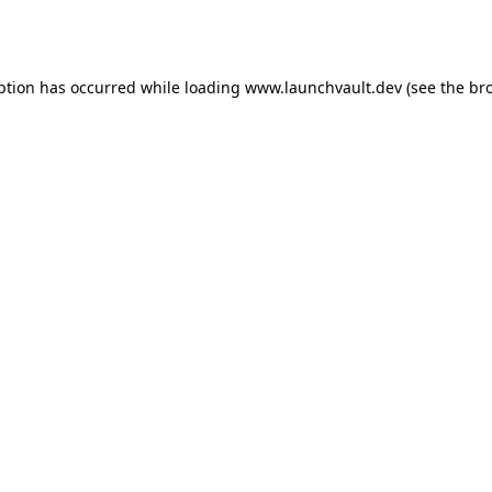
ption has occurred while loading
www.launchvault.dev
(see the
br