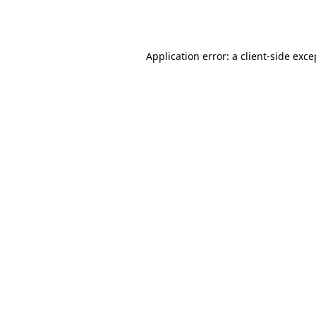
Application error: a
client
-side exce