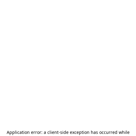
Application error: a
client
-side exception has occurred while