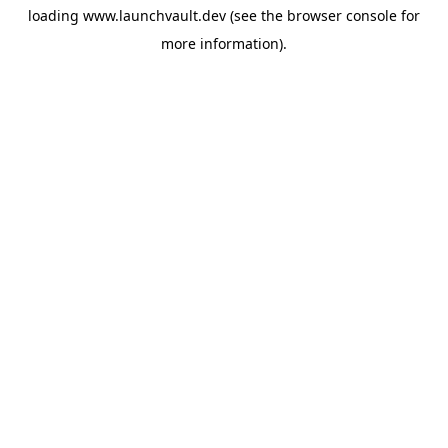
loading
www.launchvault.dev
(see the
browser console
for
more information).