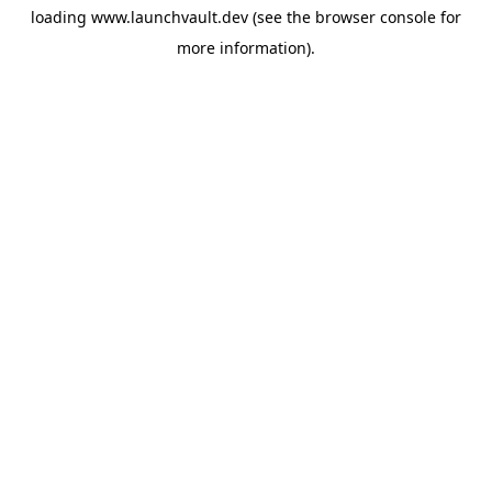
loading
www.launchvault.dev
(see the
browser console
for
more information).