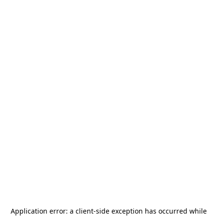
Application error: a
client
-side exception has occurred while