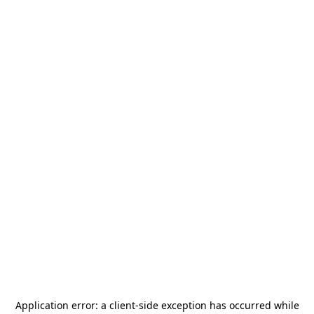
Application error: a
client
-side exception has occurred while