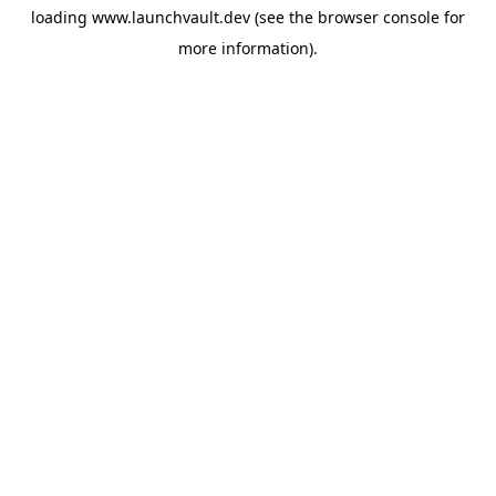
loading
www.launchvault.dev
(see the
browser console
for
more information).