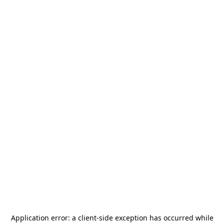
Application error: a
client
-side exception has occurred while