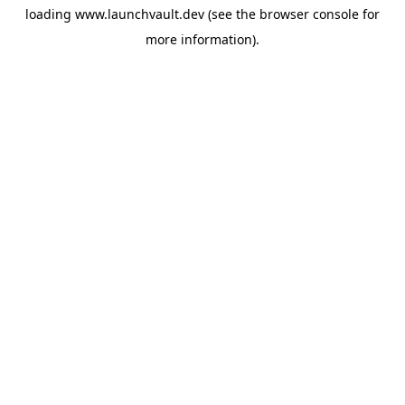
loading
www.launchvault.dev
(see the
browser console
for
more information).