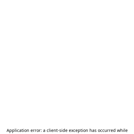
Application error: a
client
-side exception has occurred while