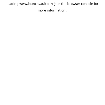
loading
www.launchvault.dev
(see the
browser console
for
more information).