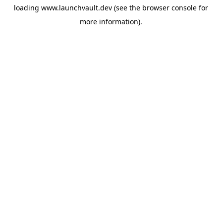
loading
www.launchvault.dev
(see the
browser console
for
more information).