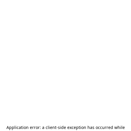
Application error: a
client
-side exception has occurred while