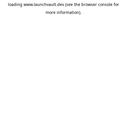
loading
www.launchvault.dev
(see the
browser console
for
more information).