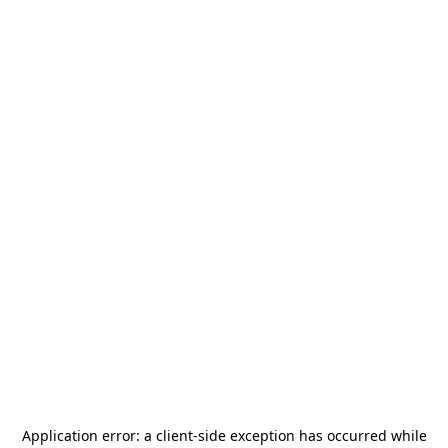
Application error: a
client
-side exception has occurred while