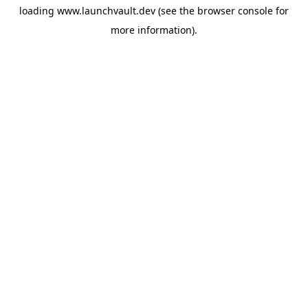
loading
www.launchvault.dev
(see the
browser console
for
more information).