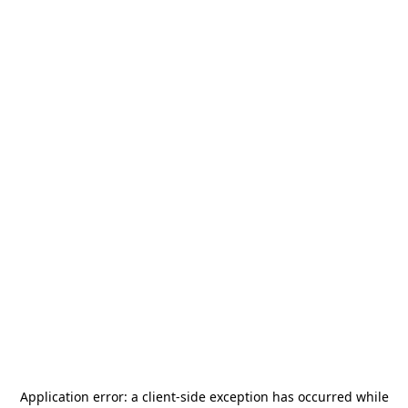
Application error: a
client
-side exception has occurred while