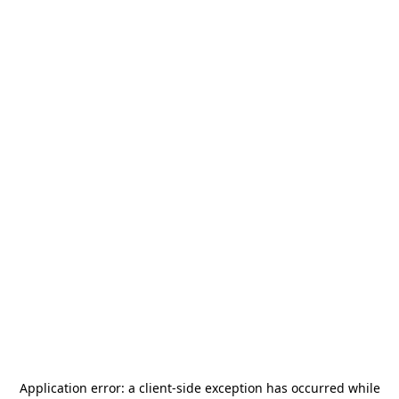
Application error: a
client
-side exception has occurred while