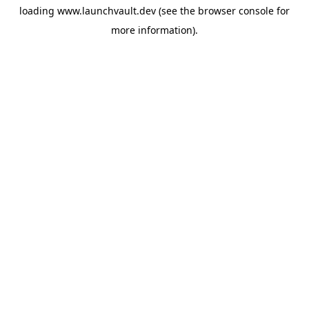
loading
www.launchvault.dev
(see the
browser console
for
more information).