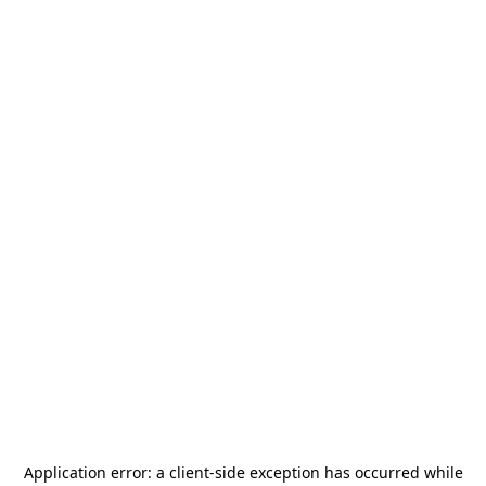
Application error: a
client
-side exception has occurred while