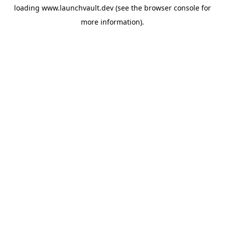
loading
www.launchvault.dev
(see the
browser console
for
more information).