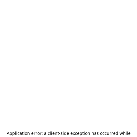
Application error: a
client
-side exception has occurred while