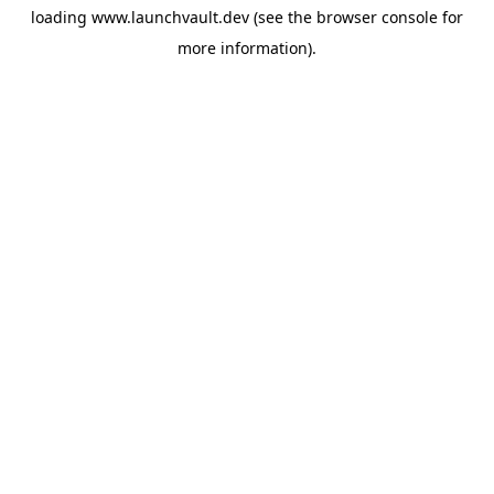
loading
www.launchvault.dev
(see the
browser console
for
more information).