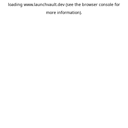
loading
www.launchvault.dev
(see the
browser console
for
more information).