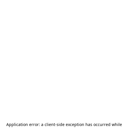
Application error: a
client
-side exception has occurred while