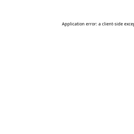
Application error: a
client
-side exce