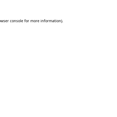
owser console
for more information).