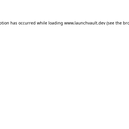
ption has occurred while loading
www.launchvault.dev
(see the
br